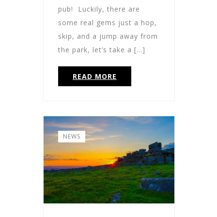
pub! Luckily, there are
some real gems just a hop,
skip, and a jump away from
the park, let’s take a […]
READ MORE
NEWS