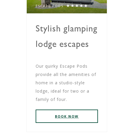
ESCAPE PODS
Stylish glamping
lodge escapes
Our quirky Escape Pods
provide all the amenities of
home in a studio-style
lodge, ideal for two or a
family of four.
BOOK NOW