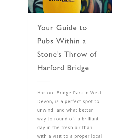
Your Guide to
Pubs Within a
Stone’s Throw of
Harford Bridge
Harford Bridge Park in West
Devon, is a perfect spot to
unwind, and what better
way to round off a brilliant
day in the fresh air than
with a visit to a proper local