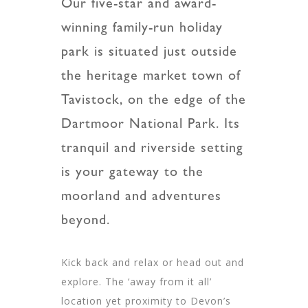
Our five-star and award-
winning family-run holiday
park is situated just outside
the heritage market town of
Tavistock, on the edge of the
Dartmoor National Park. Its
tranquil and riverside setting
is your gateway to the
moorland and adventures
beyond.
Kick back and relax or head out and
explore. The ‘away from it all’
location yet proximity to Devon’s