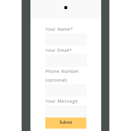
Your Name*
Your Email*
Phone Number
(optional)
Your Message