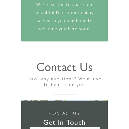
We’re excited to share our
beautiful Dartmoor holiday
park with you and hope to
welcome you here soon.
Contact Us
Have any questions? We'd love
to hear from you
CONTACT US
Get In Touch