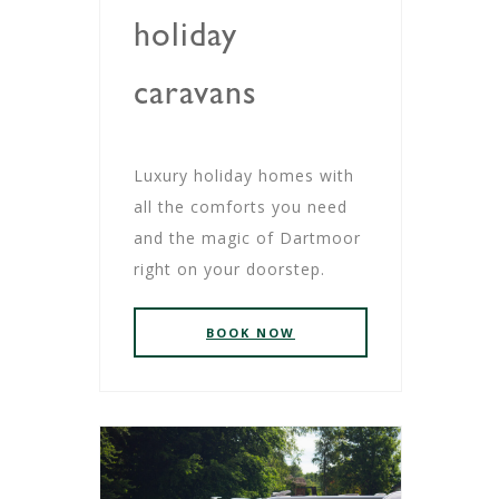
holiday
caravans
Luxury holiday homes with
all the comforts you need
and the magic of Dartmoor
right on your doorstep.
BOOK NOW