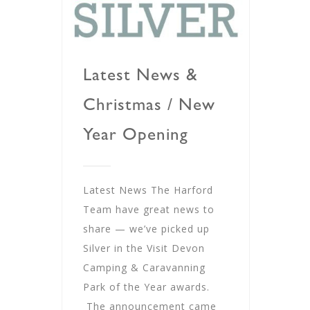
Latest News &
Christmas / New
Year Opening
Latest News The Harford
Team have great news to
share — we’ve picked up
Silver in the Visit Devon
Camping & Caravanning
Park of the Year awards.
The announcement came