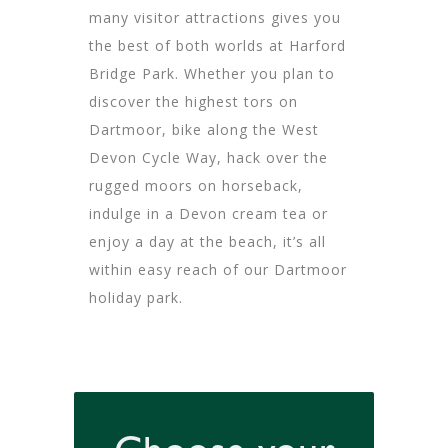
many visitor attractions gives you
the best of both worlds at Harford
Bridge Park. Whether you plan to
discover the highest tors on
Dartmoor, bike along the West
Devon Cycle Way, hack over the
rugged moors on horseback,
indulge in a Devon cream tea or
enjoy a day at the beach, it’s all
within easy reach of our Dartmoor
holiday park.