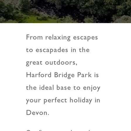
From relaxing escapes
to escapades in the
great outdoors,
Harford Bridge Park is
the ideal base to enjoy
your perfect holiday in
Devon.