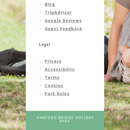
Blog
TripAdvisor
Google Reviews
Guest Feedback
Legal
Privacy
Accessibility
Terms
Cookies
Park Rules
HARFORD BRIDGE HOLIDAY
PARK