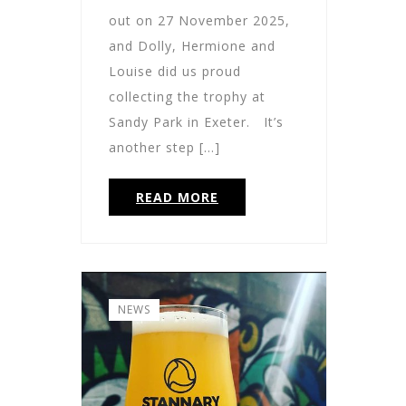
out on 27 November 2025,
and Dolly, Hermione and
Louise did us proud
collecting the trophy at
Sandy Park in Exeter. It’s
another step […]
READ MORE
NEWS