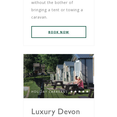
without the bother of
bringing a tent or towing a
caravan.
BOOK NOW
HOLIDAY CARAVANS
Luxury Devon