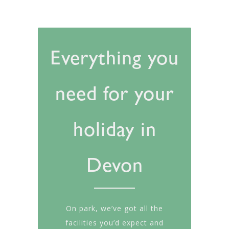
Everything you
need for your
holiday in
Devon
On park, we’ve got all the
facilities you’d expect and