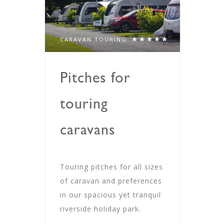
CARAVAN TOURING
Pitches for
touring
caravans
Touring pitches for all sizes
of caravan and preferences
in our spacious yet tranquil
riverside holiday park.