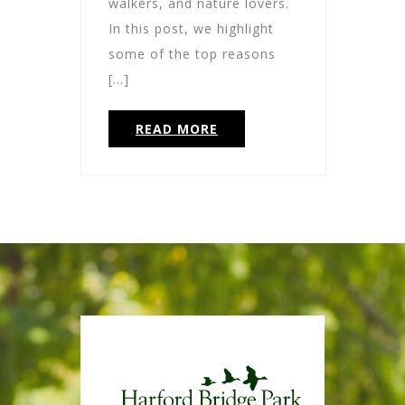
walkers, and nature lovers.
In this post, we highlight
some of the top reasons
[…]
READ MORE