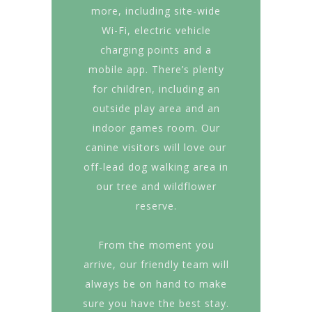
more, including site-wide
Wi-Fi, electric vehicle
charging points and a
mobile app. There’s plenty
for children, including an
outside play area and an
indoor games room. Our
canine visitors will love our
off-lead dog walking area in
our tree and wildflower
reserve.
From the moment you
arrive, our friendly team will
always be on hand to make
sure you have the best stay.