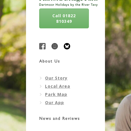
Call 01822
810349
About Us
Our Story
Local Area
Park Map
Our App
News and Reviews