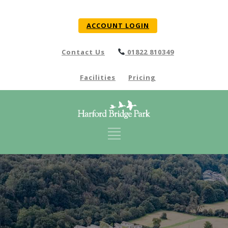
ACCOUNT LOGIN
Contact Us
01822 810349
Facilities
Pricing