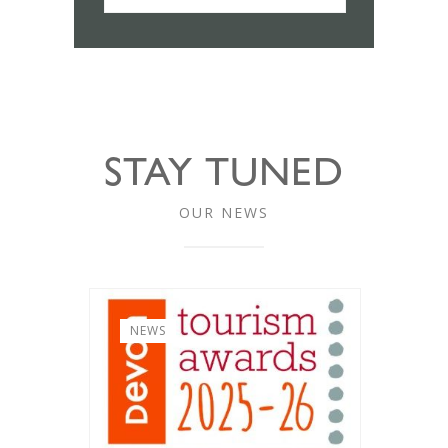
STAY TUNED
OUR NEWS
NEWS