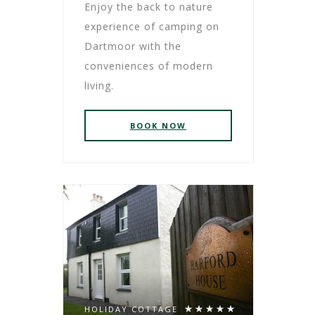
Enjoy the back to nature
experience of camping on
Dartmoor with the
conveniences of modern
living.
BOOK NOW
HOLIDAY COTTAGE