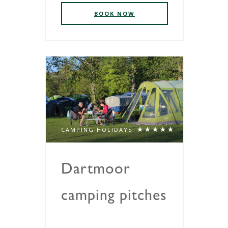
BOOK NOW
CAMPING HOLIDAYS
Dartmoor
camping pitches