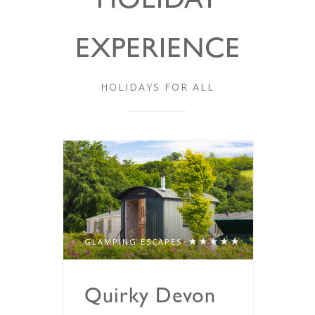
HOLIDAY
EXPERIENCE
HOLIDAYS FOR ALL
GLAMPING ESCAPES
Quirky Devon