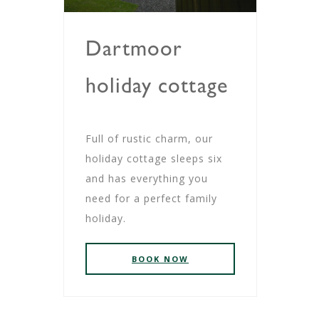
Dartmoor
holiday cottage
Full of rustic charm, our
holiday cottage sleeps six
and has everything you
need for a perfect family
holiday.
BOOK NOW