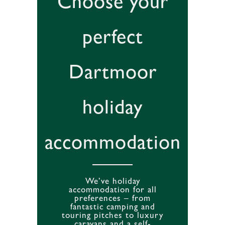
Choose your
perfect
Dartmoor
holiday
accommodation
We’ve holiday
accommodation for all
preferences – from
fantastic camping and
touring pitches to luxury
caravans and a self-