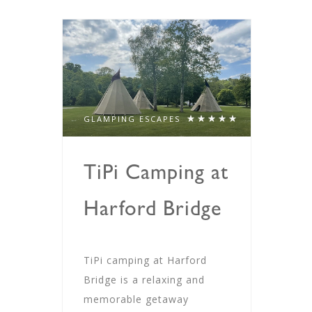
GLAMPING ESCAPES
TiPi Camping at
Harford Bridge
TiPi camping at Harford
Bridge is a relaxing and
memorable getaway