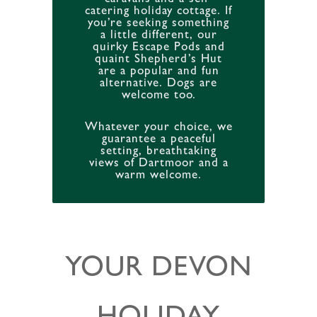
catering holiday cottage. If
you’re seeking something
a little different, our
quirky Escape Pods and
quaint Shepherd’s Hut
are a popular and fun
alternative. Dogs are
welcome too.
Whatever your choice, we
guarantee a peaceful
setting, breathtaking
views of Dartmoor and a
warm welcome.
YOUR DEVON