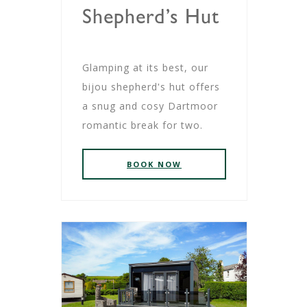
Shepherd’s Hut
Glamping at its best, our
bijou shepherd's hut offers
a snug and cosy Dartmoor
romantic break for two.
BOOK NOW