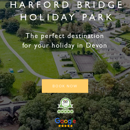
HARFORD BRIDGE
HOLIDAY PARK
The perfect destination
for your holiday in Devon
BOOK NOW