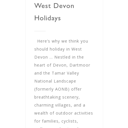
West Devon
Holidays
Here’s why we think you
should holiday in West
Devon … Nestled in the
heart of Devon, Dartmoor
and the Tamar Valley
National Landscape
(formerly AONB) offer
breathtaking scenery,
charming villages, and a
wealth of outdoor activities
for families, cyclists,