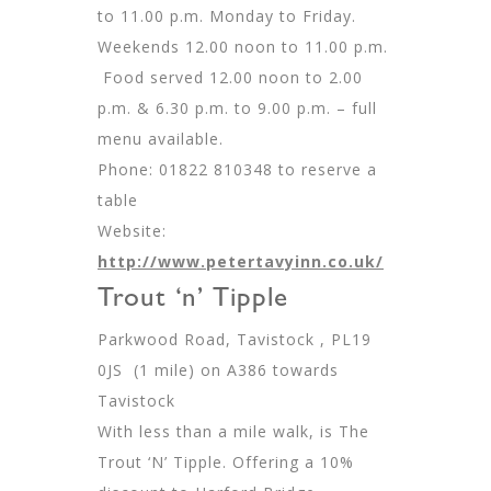
to 11.00 p.m. Monday to Friday.
Weekends 12.00 noon to 11.00 p.m.
Food served 12.00 noon to 2.00
p.m. & 6.30 p.m. to 9.00 p.m. – full
menu available.
Phone: 01822 810348 to reserve a
table
Website:
http://www.petertavyinn.co.uk/
Trout ‘n’ Tipple
Parkwood Road, Tavistock , PL19
0JS (1 mile) on A386 towards
Tavistock
With less than a mile walk, is The
Trout ‘N’ Tipple. Offering a 10%