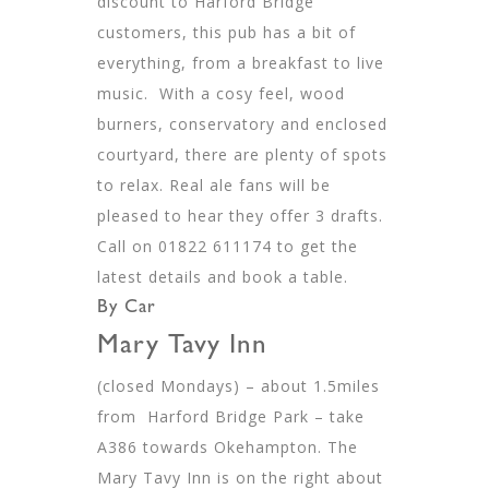
discount to Harford Bridge
customers, this pub has a bit of
everything, from a breakfast to live
music. With a cosy feel, wood
burners, conservatory and enclosed
courtyard, there are plenty of spots
to relax. Real ale fans will be
pleased to hear they offer 3 drafts.
Call on 01822 611174 to get the
latest details and book a table.
By Car
Mary Tavy Inn
(closed Mondays) – about 1.5miles
from Harford Bridge Park – take
A386 towards Okehampton. The
Mary Tavy Inn is on the right about