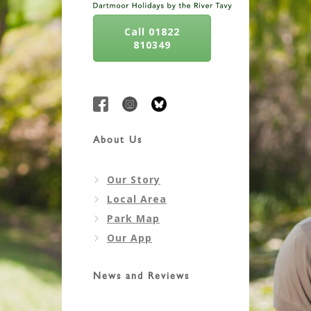
Call 01822
810349
About Us
Our Story
Local Area
Park Map
Our App
News and Reviews