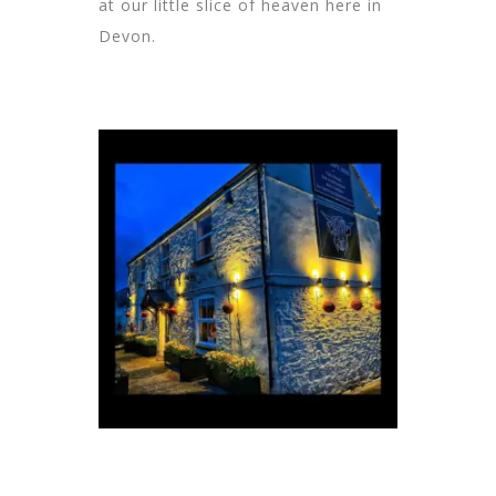
at our little slice of heaven here in
Devon.