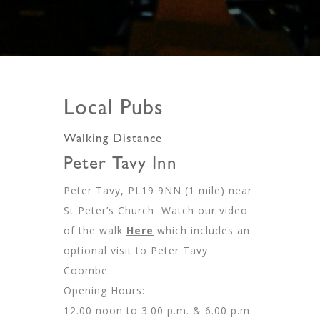
Local Pubs
Walking Distance
Peter Tavy Inn
Peter Tavy, PL19 9NN (1 mile) near
St Peter’s Church Watch our video
of the walk
Here
which includes an
optional visit to Peter Tavy
Coombe.
Opening Hours:
12.00 noon to 3.00 p.m. & 6.00 p.m.