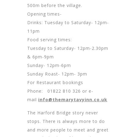
500m before the village.
Opening times-
Drinks: Tuesday to Saturday- 12pm-
11pm
Food serving times:
Tuesday to Saturday- 12pm-2.30pm
& 6pm-9pm
Sunday- 12pm-6pm
Sunday Roast- 12pm- 3pm
For Restaurant bookings
Phone: 01822 810 326 or e-
mail
info@themarytavyinn.co.uk
The Harford Bridge story never
stops. There is always more to do
and more people to meet and greet