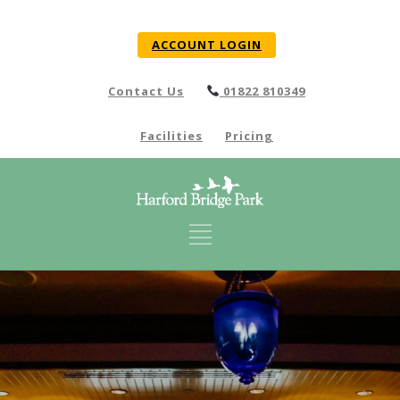
ACCOUNT LOGIN
Contact Us
01822 810349
Facilities
Pricing