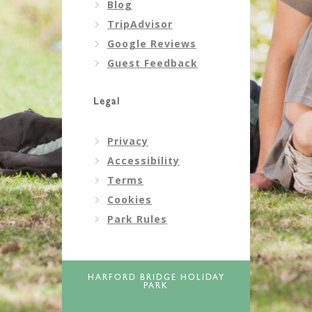
Blog
TripAdvisor
Google Reviews
Guest Feedback
Legal
Privacy
Accessibility
Terms
Cookies
Park Rules
HARFORD BRIDGE HOLIDAY
PARK