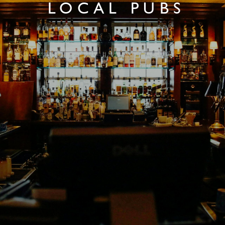
LOCAL PUBS