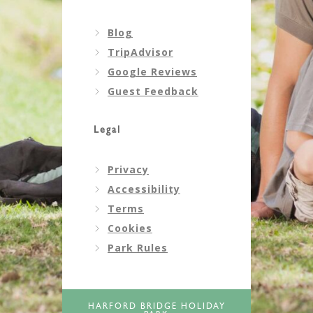
Blog
TripAdvisor
Google Reviews
Guest Feedback
Legal
Privacy
Accessibility
Terms
Cookies
Park Rules
HARFORD BRIDGE HOLIDAY