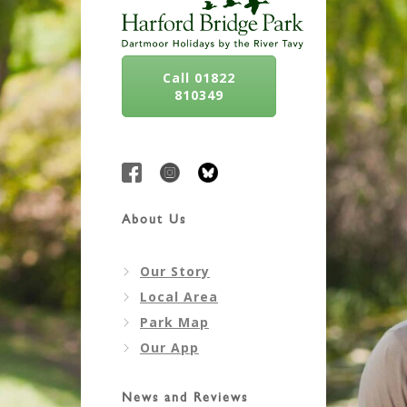
Call 01822
810349
About Us
Our Story
Local Area
Park Map
Our App
News and Reviews