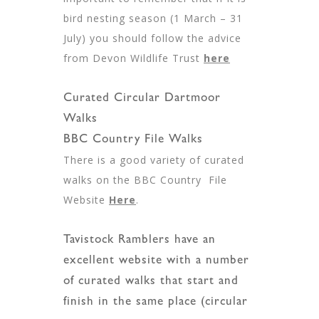
bird nesting season (1 March – 31
July) you should follow the advice
from Devon Wildlife Trust
here
Curated Circular Dartmoor
Walks
BBC Country File Walks
There is a good variety of curated
walks on the BBC Country File
Website
Here
.
Tavistock Ramblers have an
excellent website with a number
of curated walks that start and
finish in the same place (circular