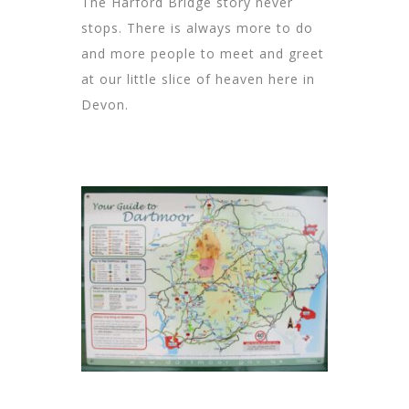
The Harford Bridge story never
stops. There is always more to do
and more people to meet and greet
at our little slice of heaven here in
Devon.