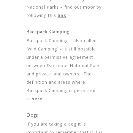
National Parks – find out moor by
following this
link
Backpack Camping
Backpack Camping – also called
‘Wild Camping’ – is still possible
under a permissive agreement
between Dartmoor National Park
and private land owners. The
definition and areas where
Backpack Camping is permitted
is
here
Dogs
If you are taking a dog it is
important to remember that if it is