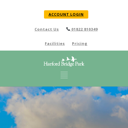
ACCOUNT LOGIN
Contact Us
01822 810349
Facilities
Pricing