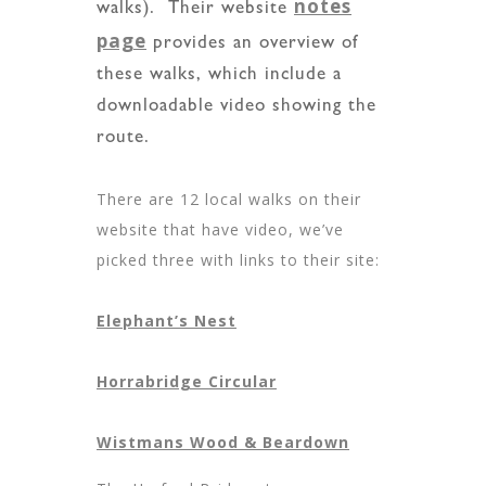
notes
walks). Their website
page
provides an overview of
these walks, which include a
downloadable video showing the
route.
There are 12 local walks on their
website that have video, we’ve
picked three with links to their site:
Elephant’s Nest
Horrabridge Circular
Wistmans Wood & Beardown