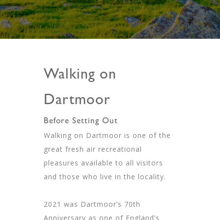
Walking on
Dartmoor
Before Setting Out
Walking on Dartmoor is one of the
great fresh air recreational
pleasures available to all visitors
and those who live in the locality.
2021 was Dartmoor’s 70th
Anniversary as one of England’s