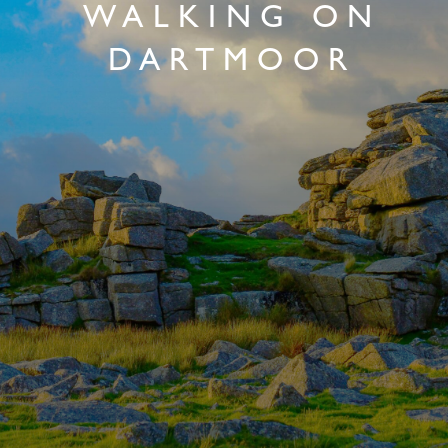
WALKING ON
DARTMOOR