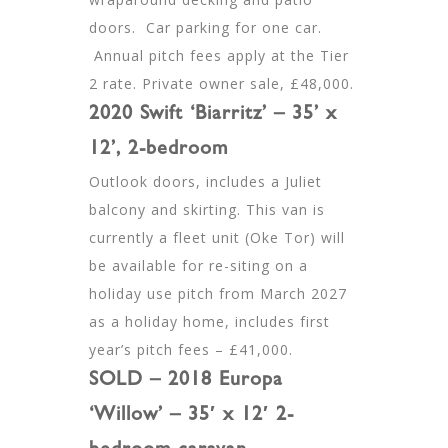
doors. Car parking for one car.
Annual pitch fees apply at the Tier
2 rate. Private owner sale, £48,000.
2020 Swift ‘Biarritz’ – 35’ x
12’, 2-bedroom
Outlook doors, includes a Juliet
balcony and skirting. This van is
currently a fleet unit (Oke Tor) will
be available for re-siting on a
holiday use pitch from March 2027
as a holiday home, includes first
year’s pitch fees – £41,000.
SOLD – 2018 Europa
‘Willow’ – 35′ x 12′ 2-