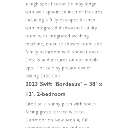
A high specification holiday lodge
with well appointed interior features
including a fully equipped kitchen
with integrated dishwasher, utility
room with integrated washing
machine, en-suite shower room and
family bathroom with shower over.
Details and pictures on our mobile
app. For sale by private owner
asking £120,000.
2023 Swift ‘Bordeaux’ – 38′ x
12′, 2-bedroom
Sited on a sunny pitch with south
facing grass terrace with to
Dartmoor on New Area 4, full
wraparound decking and patio