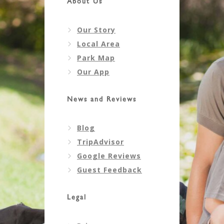
About Us
Our Story
Local Area
Park Map
Our App
News and Reviews
Blog
TripAdvisor
Google Reviews
Guest Feedback
Legal