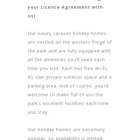
your Licence Agreement with
us).
Our luxury caravan holiday homes
are nestled on the western fringe of
the park and are fully equipped with
all the amenities you’ll need each
time you visit. Each has free Wi-Fi,
its own private outdoor space and a
parking area. And of course, you’re
welcome to make full of use the
park’s excellent facilities each time
you stay.
Our holiday homes are extremely
popular, so availability is limited.