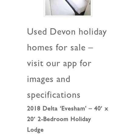
Used Devon holiday
homes for sale –
visit our app for
images and
specifications
2018 Delta ‘Evesham’ – 40′ x
20′ 2-Bedroom Holiday
Lodge