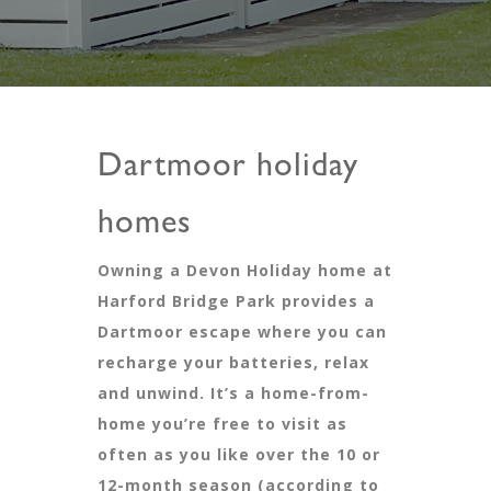
Dartmoor holiday
homes
Owning a Devon Holiday home at
Harford Bridge Park provides a
Dartmoor escape where you can
recharge your batteries, relax
and unwind. It’s a home-from-
home you’re free to visit as
often as you like over the 10 or
12-month season (according to