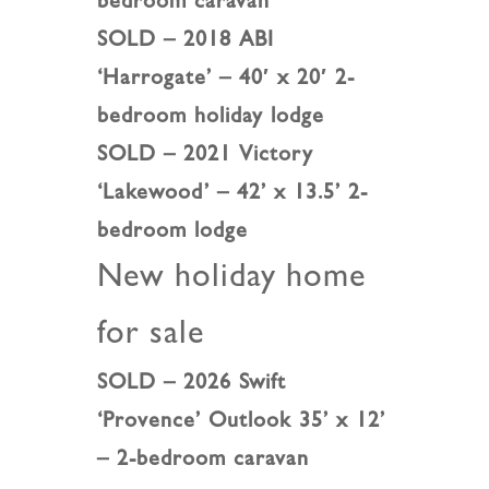
bedroom caravan
SOLD – 2018 ABI
‘Harrogate’ – 40′ x 20′ 2-
bedroom holiday lodge
SOLD – 2021 Victory
‘Lakewood’ – 42’ x 13.5’ 2-
bedroom lodge
New holiday home
for sale
SOLD – 2026 Swift
‘Provence’ Outlook 35’ x 12’
– 2-bedroom caravan