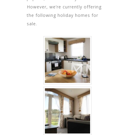
However, we’re currently offering
the following holiday homes for
sale.