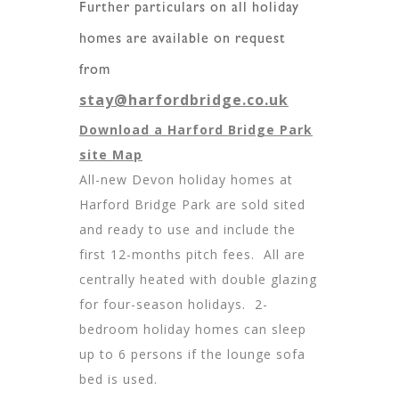
Further particulars on all holiday
homes are available on request
from
stay@harfordbridge.co.uk
Download a Harford Bridge Park
site Map
All-new Devon holiday homes at
Harford Bridge Park are sold sited
and ready to use and include the
first 12-months pitch fees. All are
centrally heated with double glazing
for four-season holidays. 2-
bedroom holiday homes can sleep
up to 6 persons if the lounge sofa
bed is used.