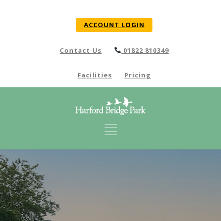
ACCOUNT LOGIN
Contact Us
01822 810349
Facilities
Pricing