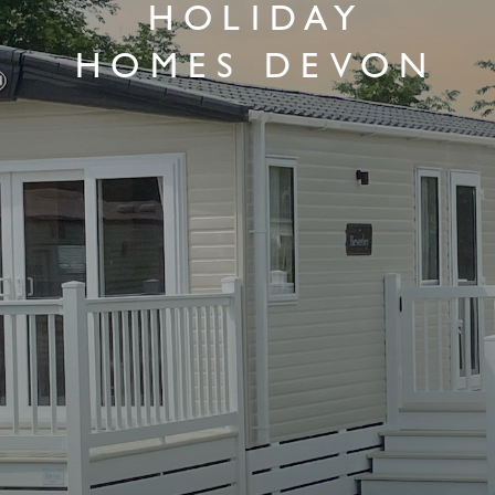
HOLIDAY
HOMES DEVON