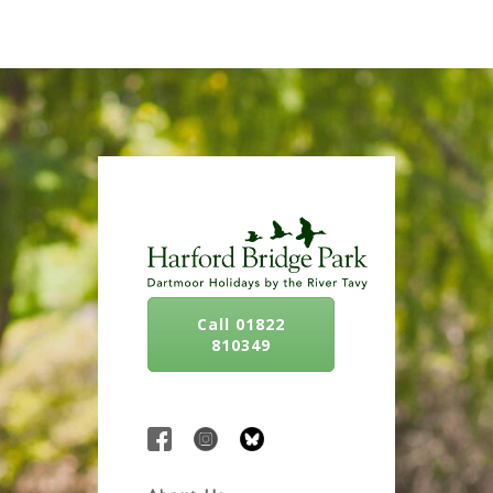
Call 01822
810349