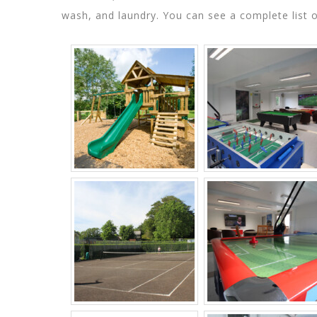
wash, and laundry. You can see a complete list 