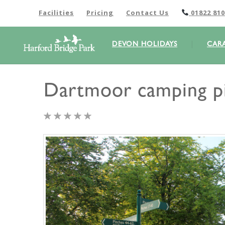
Facilities
Pricing
Contact Us
01822 810
DEVON HOLIDAYS
CAR
Dartmoor camping p