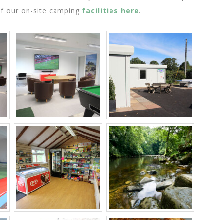
of our on-site camping
facilities here
.