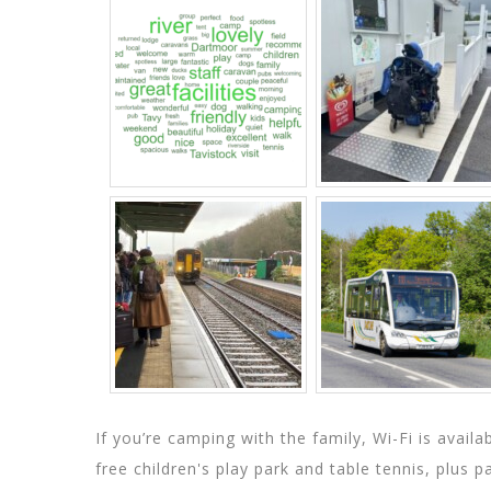
If you’re camping with the family, Wi-Fi is avail
free children's play park and table tennis, plus 