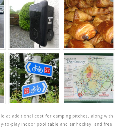
able at additional cost for camping pitches, along with
pay-to-play indoor pool table and air hockey, and free