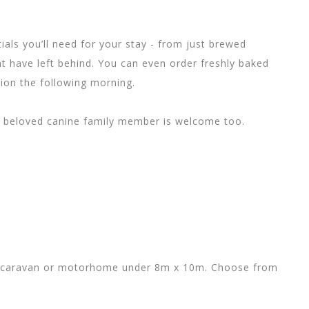
ials you’ll need for your stay - from just brewed
 have left behind. You can even order freshly baked
tion the following morning.
ur beloved canine family member is welcome too.
nt, caravan or motorhome under 8m x 10m. Choose from