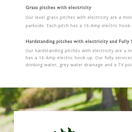
Grass pitches with electricity
Our level grass pitches with electricity are a mi
parkside. Each pitch has a 16-Amp electric hook-
Hardstanding pitches with electricity and Fully 
Our hardstanding pitches with electricity are a 
has a 16-Amp electric hook-up. Our fully serviced
drinking water, grey water drainage and a TV poi