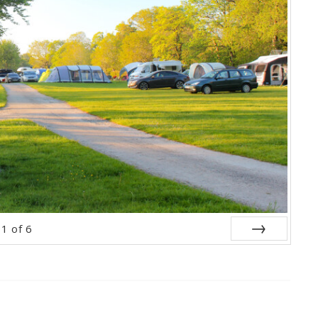
1
of
6
Next