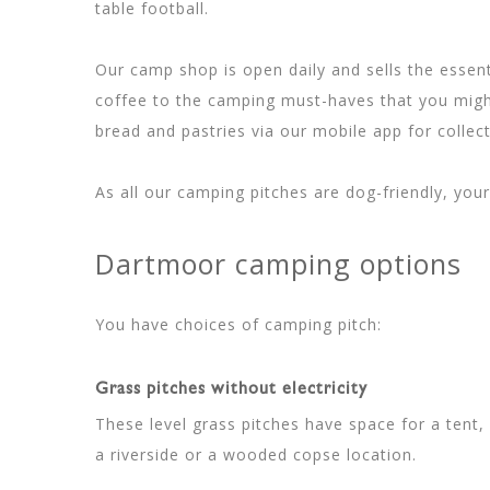
table football.
Our camp shop is open daily and sells the essent
coffee to the camping must-haves that you might
bread and pastries via our mobile app for collec
As all our camping pitches are dog-friendly, yo
Dartmoor camping options
You have choices of camping pitch:
Grass pitches without electricity
These level grass pitches have space for a te
a riverside or a wooded copse location.