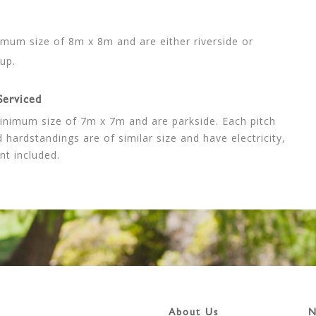
nimum size of 8m x 8m and are either riverside or
up.
Serviced
minimum size of 7m x 7m and are parkside. Each pitch
 hardstandings are of similar size and have electricity,
nt included.
About Us
N