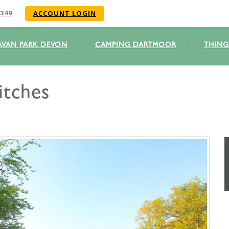
349
ACCOUNT LOGIN
AVAN PARK DEVON
CAMPING DARTMOOR
THING
itches