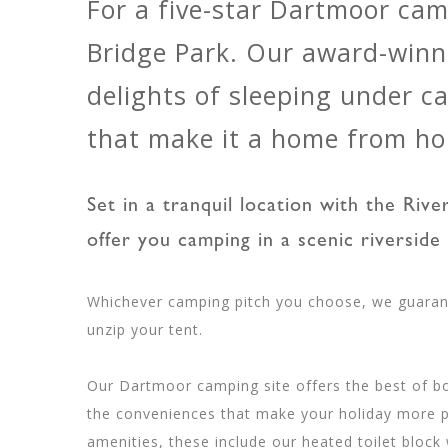
For a five-star Dartmoor ca
Bridge Park. Our award-winn
delights of sleeping under 
that make it a home from h
Set in a tranquil location with the Riv
offer you camping in a scenic riverside 
Whichever camping pitch you choose, we guaran
unzip your tent.
Our Dartmoor camping site offers the best of bo
the conveniences that make your holiday more p
amenities, these include our heated toilet block