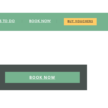
S TO DO
BOOK NOW
BUY VOUCHERS
BOOK NOW