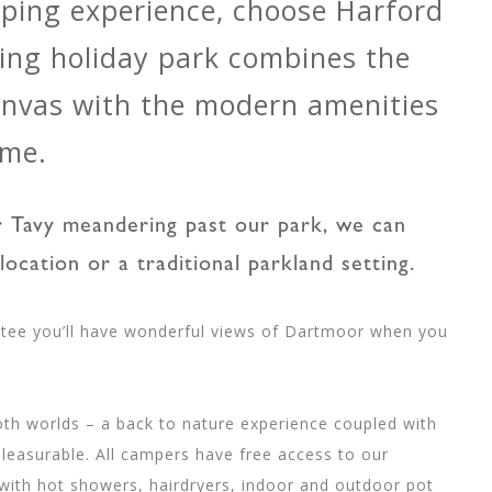
mping experience, choose Harford
ing holiday park combines the
canvas with the modern amenities
ome.
er Tavy meandering past our park, we can
location or a traditional parkland setting.
tee you’ll have wonderful views of Dartmoor when you
th worlds – a back to nature experience coupled with
leasurable. All campers have free access to our
 with hot showers, hairdryers, indoor and outdoor pot