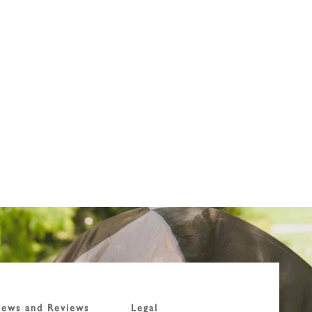
ews and Reviews
Legal