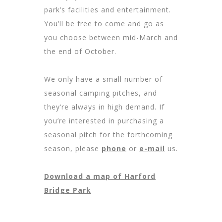
park’s facilities and entertainment.
You’ll be free to come and go as
you choose between mid-March and
the end of October.
We only have a small number of
seasonal camping pitches, and
they’re always in high demand. If
you’re interested in purchasing a
seasonal pitch for the forthcoming
season, please
phone
or
e-mail
us.
Download a map of Harford
Bridge Park