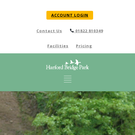
ACCOUNT LOGIN
Contact Us
01822 810349
Facilities
Pricing