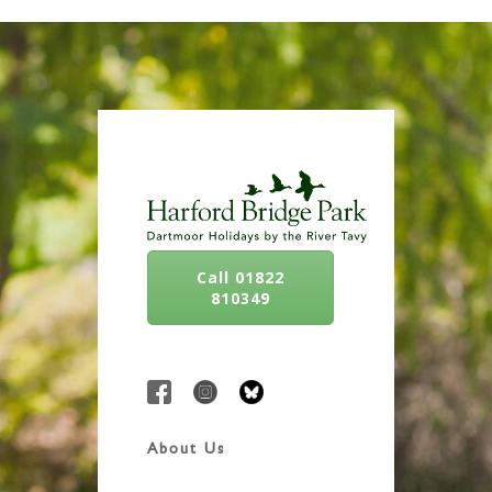
Call 01822
810349
About Us