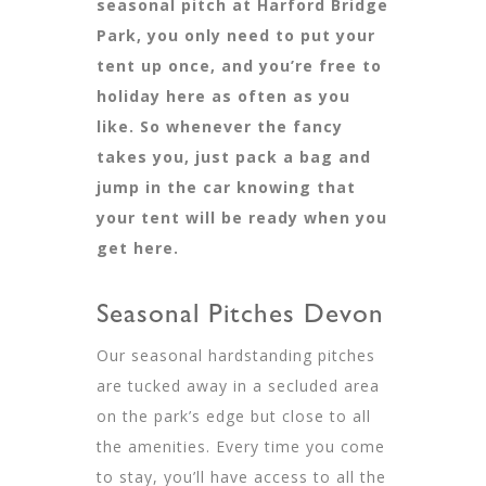
seasonal pitch at Harford Bridge
Park, you only need to put your
tent up once, and you’re free to
holiday here as often as you
like. So whenever the fancy
takes you, just pack a bag and
jump in the car knowing that
your tent will be ready when you
get here.
Seasonal Pitches Devon
Our seasonal hardstanding pitches
are tucked away in a secluded area
on the park’s edge but close to all
the amenities. Every time you come
to stay, you’ll have access to all the