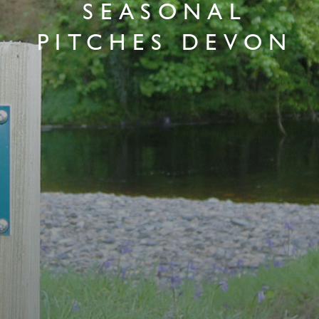
SEASONAL
PITCHES DEVON