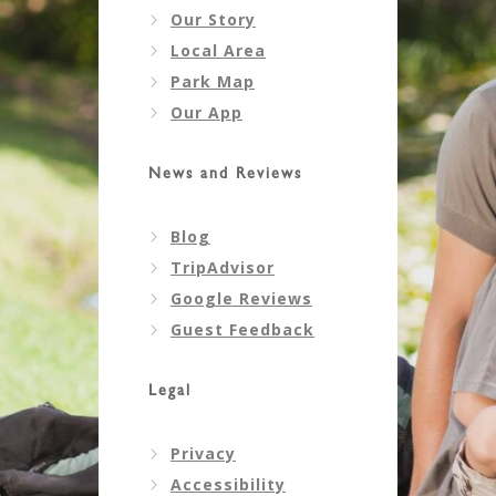
Our Story
Local Area
Park Map
Our App
News and Reviews
Blog
TripAdvisor
Google Reviews
Guest Feedback
Legal
Privacy
Accessibility